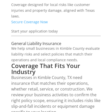
Coverage designed for local risks like customer
injuries and property damage, aligned with Texas
laws.
Secure Coverage Now
Start your application today
General Liability Insurance
We help small businesses in Kimble County evaluate
liability risks and select policies that match their
operations and local compliance needs.
Coverage That Fits Your
Industry
Businesses in Kimble County, TX need
insurance that matches their operations,
whether retail, service, or construction. We
review your business activities to confirm the
right policy scope, ensuring it includes risks like
slip-and-fall incidents or equipment damage
specific to your location.