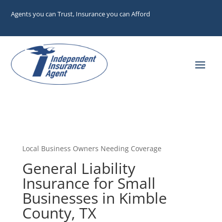
Agents you can Trust, Insurance you can Afford
Local Business Owners Needing Coverage
General Liability
Insurance for Small
Businesses in Kimble
County, TX