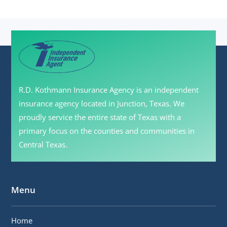
R.D. Kothmann Insurance Agency is an independent
insurance agency located in Junction, Texas. We
proudly service the entire state of Texas with a
primary focus on the counties and communities in
Central Texas.
Menu
Home