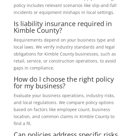
policy includes relevant scenarios like slip-and-fall
incidents or equipment mishaps in local settings.
Is liability insurance required in
Kimble County?
Requirements depend on your business type and
local laws. We verify industry standards and legal
obligations for Kimble County businesses, such as
retail, service, or construction operations, to avoid
gaps in compliance.
How do I choose the right policy
for my business?
Evaluate your business operations, industry risks,
and local regulations. We compare policy options
based on factors like employee count, business
location, and common claims in Kimble County to
find a fit.
Can policies address specific risks