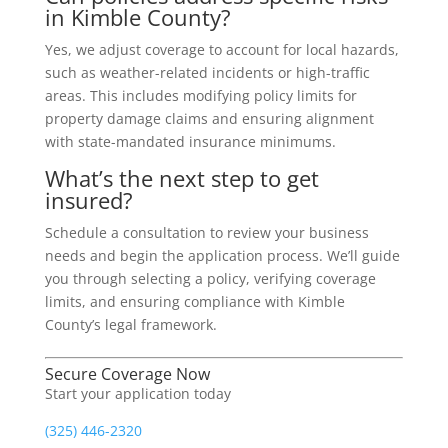
in Kimble County?
Yes, we adjust coverage to account for local hazards,
such as weather-related incidents or high-traffic
areas. This includes modifying policy limits for
property damage claims and ensuring alignment
with state-mandated insurance minimums.
What’s the next step to get
insured?
Schedule a consultation to review your business
needs and begin the application process. We’ll guide
you through selecting a policy, verifying coverage
limits, and ensuring compliance with Kimble
County’s legal framework.
Secure Coverage Now
Start your application today
(325) 446-2320