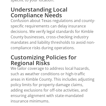
Understanding Local
Compliance Needs
Confusion about Texas regulations and county-
specific requirements can delay insurance
decisions. We verify legal standards for Kimble
County businesses, cross-checking industry
mandates and liability thresholds to avoid non-
compliance risks during operations.
Customizing Policies for
Regional Risks
We tailor coverage to address local hazards,
such as weather conditions or high-traffic
areas in Kimble County. This includes adjusting
policy limits for property damage claims,
adding exclusions for off-site activities, and
ensuring alignment with state-mandated
insurance minimums.