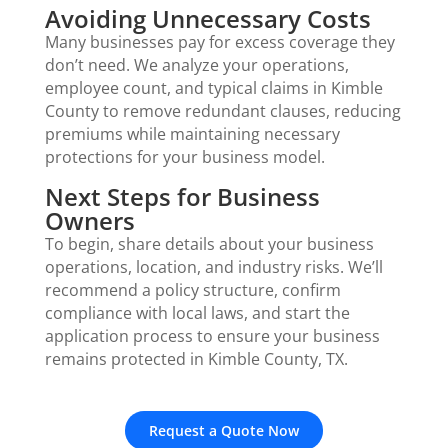
Avoiding Unnecessary Costs
Many businesses pay for excess coverage they
don’t need. We analyze your operations,
employee count, and typical claims in Kimble
County to remove redundant clauses, reducing
premiums while maintaining necessary
protections for your business model.
Next Steps for Business
Owners
To begin, share details about your business
operations, location, and industry risks. We’ll
recommend a policy structure, confirm
compliance with local laws, and start the
application process to ensure your business
remains protected in Kimble County, TX.
Request a Quote Now