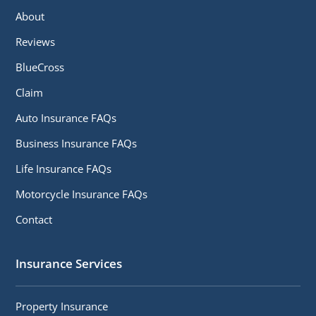
About
Reviews
BlueCross
Claim
Auto Insurance FAQs
Business Insurance FAQs
Life Insurance FAQs
Motorcycle Insurance FAQs
Contact
Insurance Services
Property Insurance