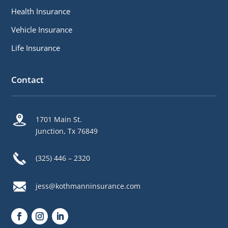
Health Insurance
Vehicle Insurance
Life Insurance
Contact
1701 Main St.
Junction, Tx 76849
(325) 446 – 2320
jess@kothmanninsurance.com