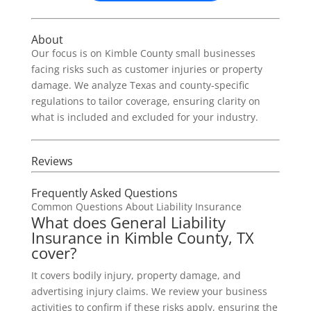
About
Our focus is on Kimble County small businesses
facing risks such as customer injuries or property
damage. We analyze Texas and county-specific
regulations to tailor coverage, ensuring clarity on
what is included and excluded for your industry.
Reviews
Frequently Asked Questions
Common Questions About Liability Insurance
What does General Liability
Insurance in Kimble County, TX
cover?
It covers bodily injury, property damage, and
advertising injury claims. We review your business
activities to confirm if these risks apply, ensuring the