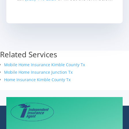
Related Services
Mobile Home Insurance Kimble County Tx
Mobile Home Insurance Junction Tx
Home Insurance Kimble County Tx