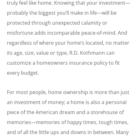
truly feel like home. Knowing that your investment—
probably the biggest you’ll make in life—will be
protected through unexpected calamity or
misfortune adds incomparable peace-of-mind. And
regardless of where your home’s located, no matter
its age, size, value or type, R.D. Kothmann can
customize a homeowners insurance policy to fit
every budget.
For most people, home ownership is more than just
an investment of money; a home is also a personal
piece of the American dream and a storehouse of
memories—memories of happy times, tough times,
and of all the little ups and downs in between. Many