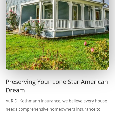
Preserving Your Lone Star American
Dream
At R.D. Kothmann Insurance, we believe every house
needs comprehensive homeowners insurance to