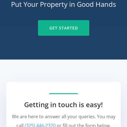
Put Your Property in Good Hands
GET STARTED
Getting in touch is easy!
We are here to answer all your queries. You may
call
(325) 446-2320
or fill out the form below.