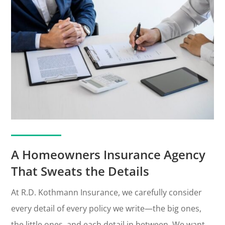
A Homeowners Insurance Agency
That Sweats the Details
At R.D. Kothmann Insurance, we carefully consider
every detail of every policy we write—the big ones,
the little ones, and each detail in between. We want