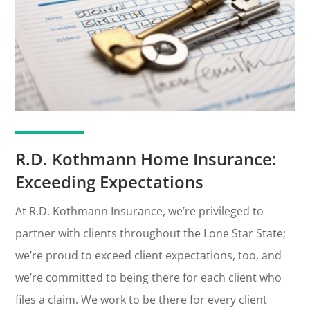
R.D. Kothmann Home Insurance:
Exceeding Expectations
At R.D. Kothmann Insurance, we’re privileged to
partner with clients throughout the Lone Star State;
we’re proud to exceed client expectations, too, and
we’re committed to being there for each client who
files a claim. We work to be there for every client