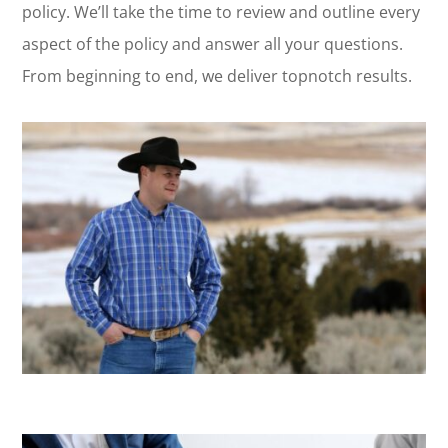
policy. We’ll take the time to review and outline every
aspect of the policy and answer all your questions.
From beginning to end, we deliver topnotch results.