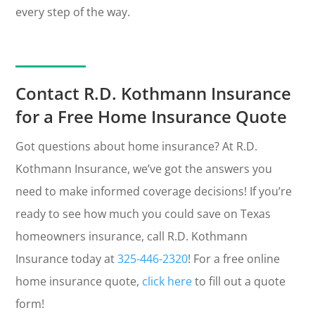
every step of the way.
Contact R.D. Kothmann Insurance
for a Free Home Insurance Quote
Got questions about home insurance? At R.D.
Kothmann Insurance, we’ve got the answers you
need to make informed coverage decisions! If you’re
ready to see how much you could save on Texas
homeowners insurance, call R.D. Kothmann
Insurance today at
325-446-2320
! For a free online
home insurance quote,
click here
to fill out a quote
form!