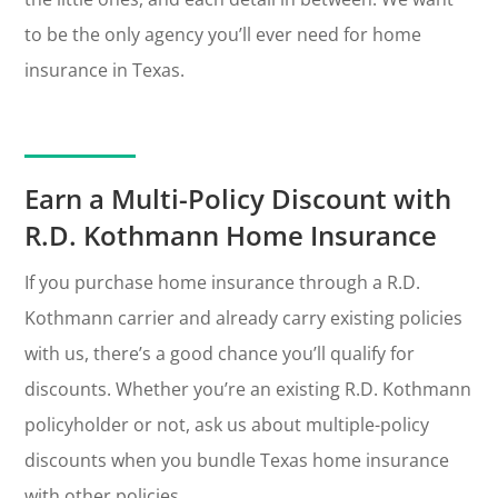
to be the only agency you’ll ever need for home
insurance in Texas.
Earn a Multi-Policy Discount with
R.D. Kothmann Home Insurance
If you purchase home insurance through a R.D.
Kothmann carrier and already carry existing policies
with us, there’s a good chance you’ll qualify for
discounts. Whether you’re an existing R.D. Kothmann
policyholder or not, ask us about multiple-policy
discounts when you bundle Texas home insurance
with other policies.