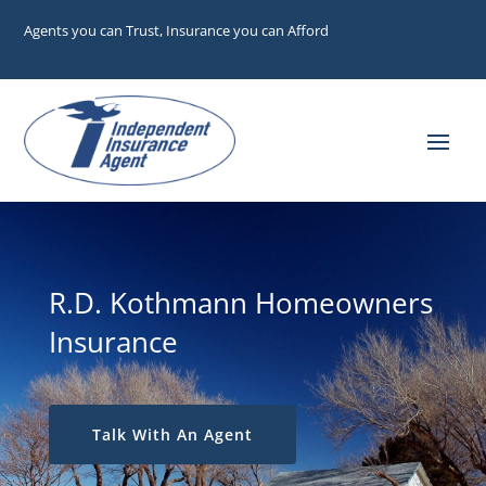
Agents you can Trust, Insurance you can Afford
R.D. Kothmann Homeowners
Insurance
Talk With An Agent