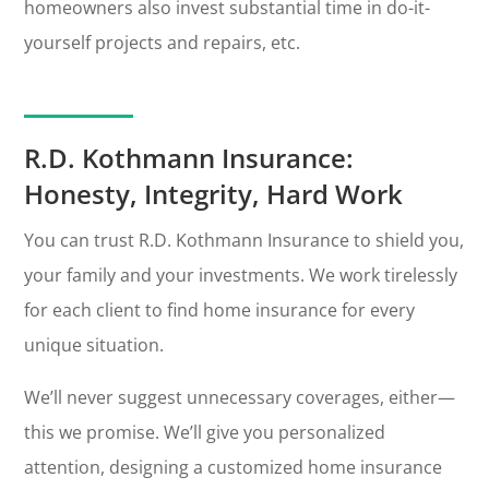
homeowners also invest substantial time in do-it-
yourself projects and repairs, etc.
R.D. Kothmann Insurance:
Honesty, Integrity, Hard Work
You can trust R.D. Kothmann Insurance to shield you,
your family and your investments. We work tirelessly
for each client to find home insurance for every
unique situation.
We’ll never suggest unnecessary coverages, either—
this we promise. We’ll give you personalized
attention, designing a customized home insurance