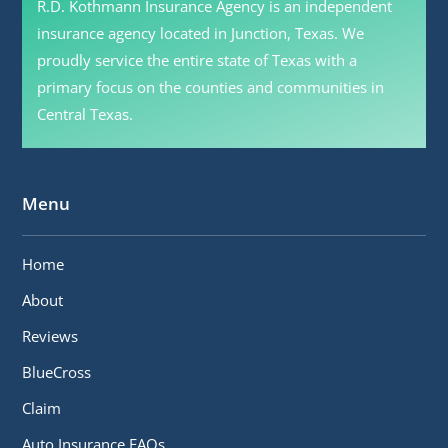
R.D. Kothmann Insurance Agency is an independent
insurance agency located in Junction, Texas. We
proudly service the entire state of Texas with a
primary focus on the counties and communities in
Central Texas.
Menu
Home
About
Reviews
BlueCross
Claim
Auto Insurance FAQs