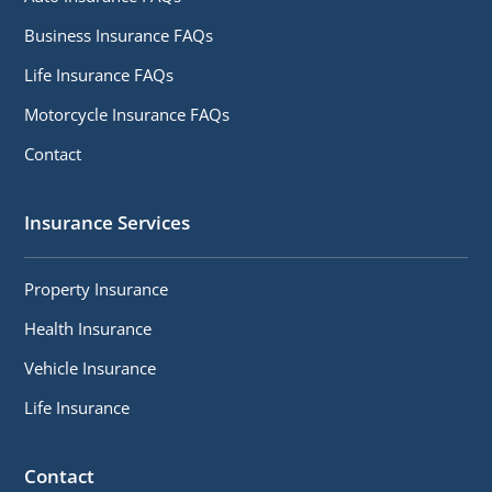
Business Insurance FAQs
Life Insurance FAQs
Motorcycle Insurance FAQs
Contact
Insurance Services
Property Insurance
Health Insurance
Vehicle Insurance
Life Insurance
Contact