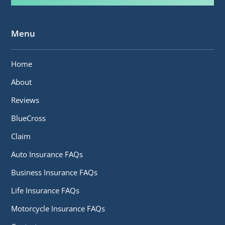
Menu
Home
About
Reviews
BlueCross
Claim
Auto Insurance FAQs
Business Insurance FAQs
Life Insurance FAQs
Motorcycle Insurance FAQs