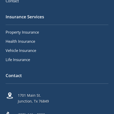
Contact
Insurance Services
Property Insurance
Health Insurance
Vehicle Insurance
Life Insurance
Contact
1701 Main St.
Junction, Tx 76849