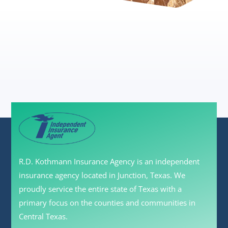
R.D. Kothmann Insurance Agency is an independent
insurance agency located in Junction, Texas. We
proudly service the entire state of Texas with a
primary focus on the counties and communities in
Central Texas.