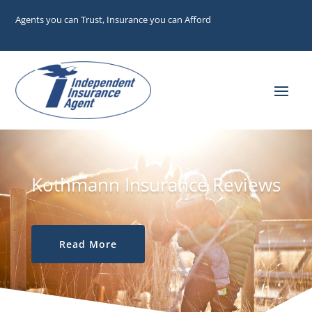
Agents you can Trust, Insurance you can Afford
Kothmann Insurance Reviews
Read More