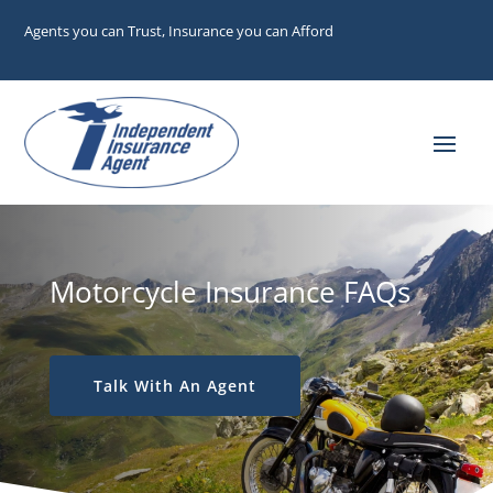
Agents you can Trust, Insurance you can Afford
Motorcycle Insurance FAQs
Talk With An Agent