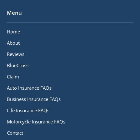
Menu
Home
About
Reviews
BlueCross
Claim
Auto Insurance FAQs
Business Insurance FAQs
Life Insurance FAQs
Motorcycle Insurance FAQs
Contact