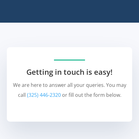
Getting in touch is easy!
We are here to answer all your queries. You may
call
(325) 446-2320
or fill out the form below.