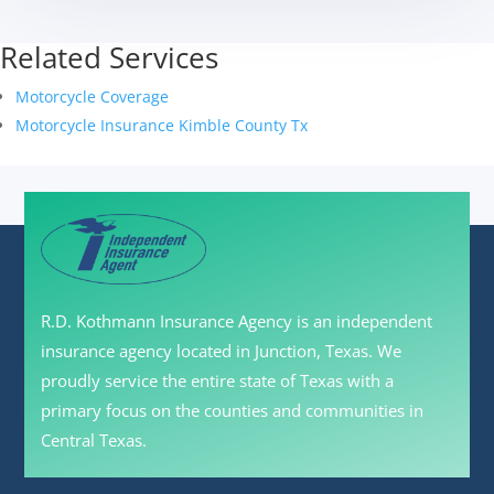
Related Services
Motorcycle Coverage
Motorcycle Insurance Kimble County Tx
R.D. Kothmann Insurance Agency is an independent
insurance agency located in Junction, Texas. We
proudly service the entire state of Texas with a
primary focus on the counties and communities in
Central Texas.