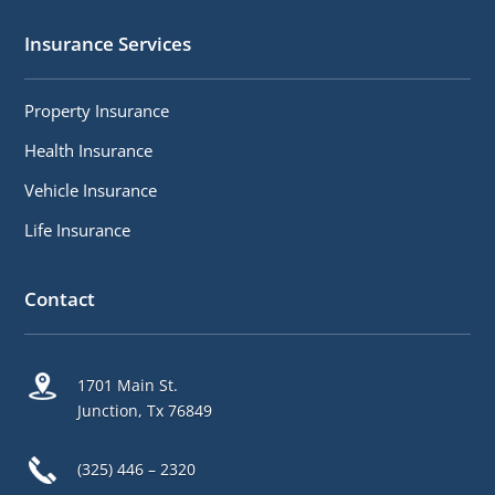
Insurance Services
Property Insurance
Health Insurance
Vehicle Insurance
Life Insurance
Contact
1701 Main St.
Junction, Tx 76849
(325) 446 – 2320