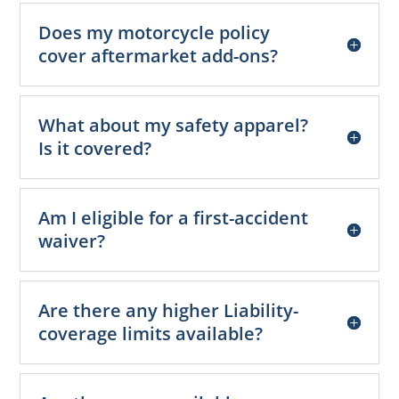
Does my motorcycle policy
cover aftermarket add-ons?
What about my safety apparel?
Is it covered?
Am I eligible for a first-accident
waiver?
Are there any higher Liability-
coverage limits available?