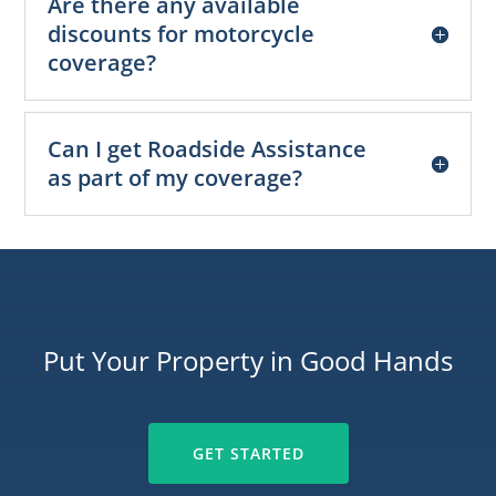
Are there any available
discounts for motorcycle
coverage?
Can I get Roadside Assistance
as part of my coverage?
Put Your Property in Good Hands
GET STARTED