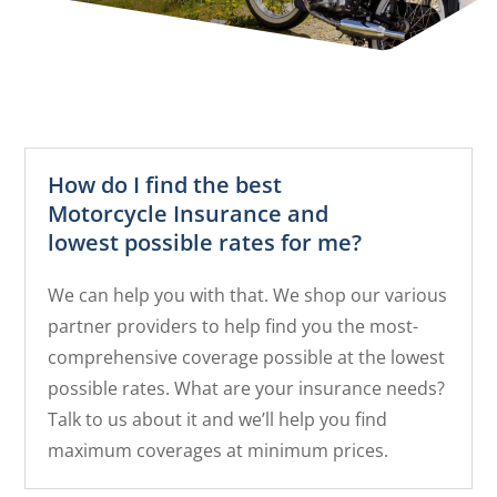
How do I find the best
Motorcycle Insurance and
lowest possible rates for me?
We can help you with that. We shop our various
partner providers to help find you the most-
comprehensive coverage possible at the lowest
possible rates. What are your insurance needs?
Talk to us about it and we’ll help you find
maximum coverages at minimum prices.