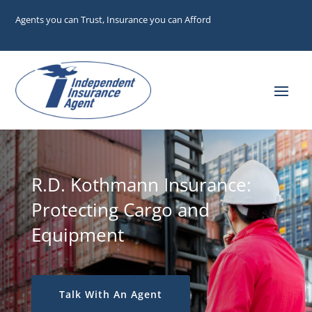
Agents you can Trust, Insurance you can Afford
R.D. Kothmann Insurance:
Protecting Cargo and
Equipment
Talk With An Agent