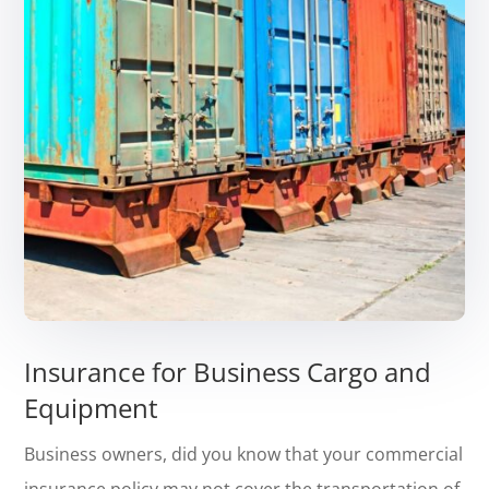
Insurance for Business Cargo and
Equipment
Business owners, did you know that your commercial