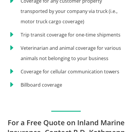
E
Coverage for any customer property
transported by your company via truck (i.e.,
motor truck cargo coverage)
E
Trip transit coverage for one-time shipments
E
Veterinarian and animal coverage for various
animals not belonging to your business
E
Coverage for cellular communication towers
E
Billboard coverage
For a Free Quote on Inland Marine