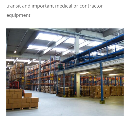
transit and important medical or contractor
equipment.