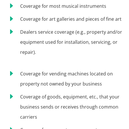
E
Coverage for most musical instruments
E
Coverage for art galleries and pieces of fine art
E
Dealers service coverage (e.g., property and/or
equipment used for installation, servicing, or
repair).
E
Coverage for vending machines located on
property not owned by your business
E
Coverage of goods, equipment, etc., that your
business sends or receives through common
carriers