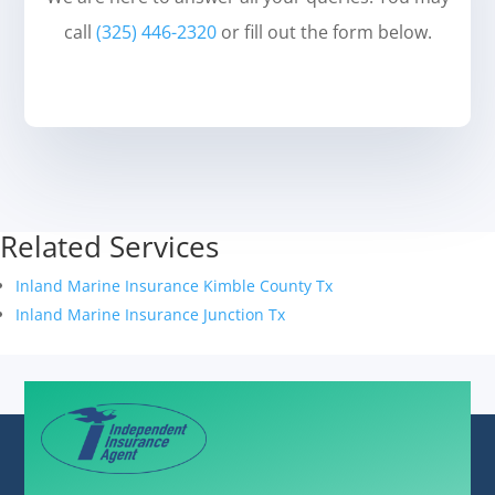
call
(325) 446-2320
or fill out the form below.
Related Services
Inland Marine Insurance Kimble County Tx
Inland Marine Insurance Junction Tx