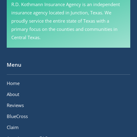
R.D. Kothmann Insurance Agency is an independent
insurance agency located in Junction, Texas. We
proudly service the entire state of Texas with a
primary focus on the counties and communities in
Central Texas.
Menu
Home
About
Reviews
BlueCross
Claim