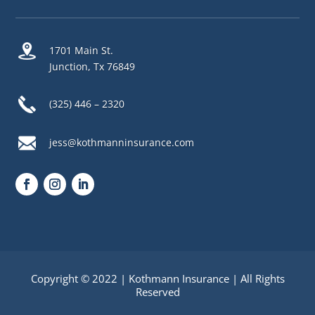
1701 Main St.
Junction, Tx 76849
(325) 446 – 2320
jess@kothmanninsurance.com
Copyright © 2022 | Kothmann Insurance | All Rights
Reserved