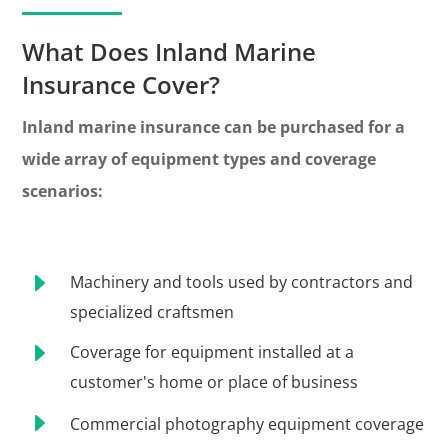
What Does Inland Marine
Insurance Cover?
Inland marine insurance can be purchased for a
wide array of equipment types and coverage
scenarios:
E
Machinery and tools used by contractors and
specialized craftsmen
E
Coverage for equipment installed at a
customer's home or place of business
E
Commercial photography equipment coverage