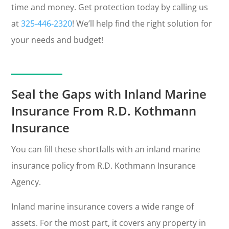
time and money. Get protection today by calling us
at
325-446-2320
! We’ll help find the right solution for
your needs and budget!
Seal the Gaps with Inland Marine
Insurance From R.D. Kothmann
Insurance
You can fill these shortfalls with an inland marine
insurance policy from R.D. Kothmann Insurance
Agency.
Inland marine insurance covers a wide range of
assets. For the most part, it covers any property in