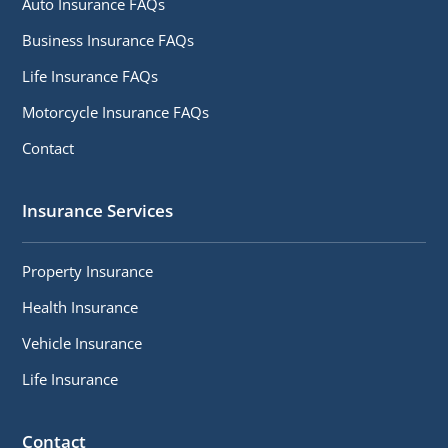
Auto Insurance FAQs
Business Insurance FAQs
Life Insurance FAQs
Motorcycle Insurance FAQs
Contact
Insurance Services
Property Insurance
Health Insurance
Vehicle Insurance
Life Insurance
Contact