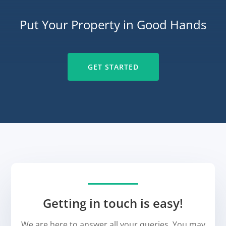
Put Your Property in Good Hands
GET STARTED
Getting in touch is easy!
We are here to answer all your queries. You may