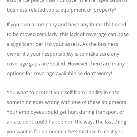
insurance policy may not cover the transportation of
business-related tools, equipment or property?
If you own a company and have any items that need
to be moved regularly, this lack of coverage can pose
a significant peril to your assets. As the business
owner it’s your responsibility is to make sure any
coverage gaps are sealed. However there are many
options for coverage available so don’t worry!
You want to protect yourself from liability in case
something goes wrong with one of these shipments.
Your employees could get hurt during transport or
an accident could happen on the way. The last thing
you want is for someone else’s mistake to cost you