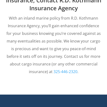
Insurance, Contact R.D. Kothmann
Insurance Agency
With an inland marine policy from R.D. Kothmann
Insurance Agency, you’ll gain enhanced confidence
for your business knowing you’re covered against as
many eventualities as possible. We know your cargo
is precious and want to give you peace-of-mind
before it sets off on its journey. Contact us for more
about cargo insurance (or any other commercial
insurance) at
325-446-2320
.