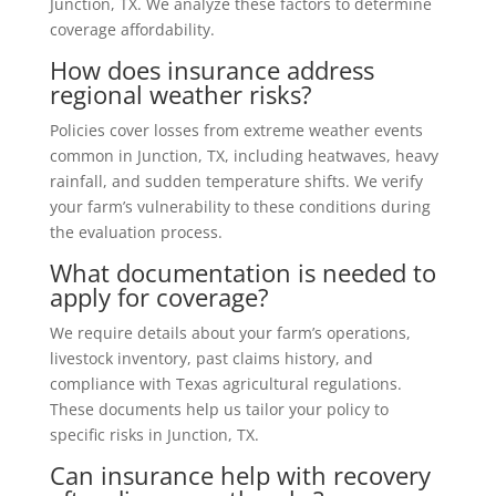
Junction, TX. We analyze these factors to determine
coverage affordability.
How does insurance address
regional weather risks?
Policies cover losses from extreme weather events
common in Junction, TX, including heatwaves, heavy
rainfall, and sudden temperature shifts. We verify
your farm’s vulnerability to these conditions during
the evaluation process.
What documentation is needed to
apply for coverage?
We require details about your farm’s operations,
livestock inventory, past claims history, and
compliance with Texas agricultural regulations.
These documents help us tailor your policy to
specific risks in Junction, TX.
Can insurance help with recovery