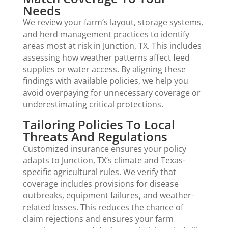
Needs
We review your farm’s layout, storage systems,
and herd management practices to identify
areas most at risk in Junction, TX. This includes
assessing how weather patterns affect feed
supplies or water access. By aligning these
findings with available policies, we help you
avoid overpaying for unnecessary coverage or
underestimating critical protections.
Tailoring Policies To Local
Threats And Regulations
Customized insurance ensures your policy
adapts to Junction, TX’s climate and Texas-
specific agricultural rules. We verify that
coverage includes provisions for disease
outbreaks, equipment failures, and weather-
related losses. This reduces the chance of
claim rejections and ensures your farm