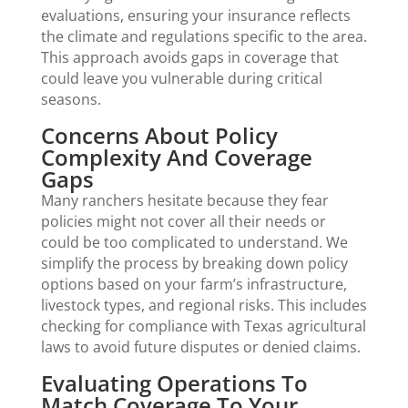
evaluations, ensuring your insurance reflects
the climate and regulations specific to the area.
This approach avoids gaps in coverage that
could leave you vulnerable during critical
seasons.
Concerns About Policy
Complexity And Coverage
Gaps
Many ranchers hesitate because they fear
policies might not cover all their needs or
could be too complicated to understand. We
simplify the process by breaking down policy
options based on your farm’s infrastructure,
livestock types, and regional risks. This includes
checking for compliance with Texas agricultural
laws to avoid future disputes or denied claims.
Evaluating Operations To
Match Coverage To Your