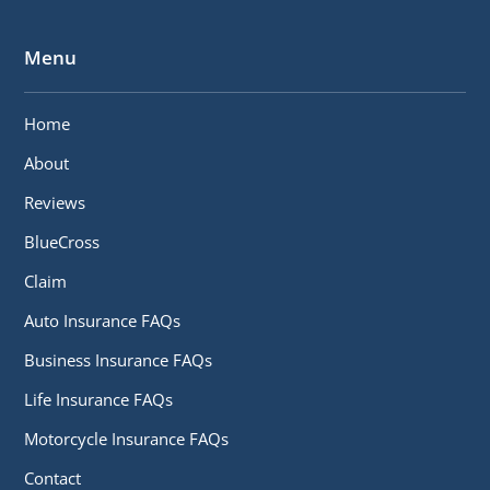
Menu
Home
About
Reviews
BlueCross
Claim
Auto Insurance FAQs
Business Insurance FAQs
Life Insurance FAQs
Motorcycle Insurance FAQs
Contact