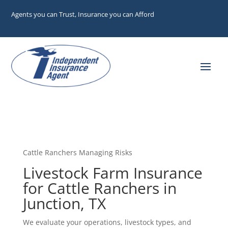
Agents you can Trust, Insurance you can Afford
Cattle Ranchers Managing Risks
Livestock Farm Insurance
for Cattle Ranchers in
Junction, TX
We evaluate your operations, livestock types, and