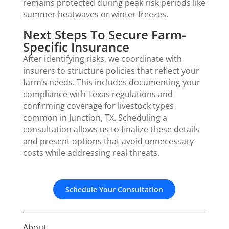
remains protected during peak risk periods like
summer heatwaves or winter freezes.
Next Steps To Secure Farm-
Specific Insurance
After identifying risks, we coordinate with
insurers to structure policies that reflect your
farm’s needs. This includes documenting your
compliance with Texas regulations and
confirming coverage for livestock types
common in Junction, TX. Scheduling a
consultation allows us to finalize these details
and present options that avoid unnecessary
costs while addressing real threats.
Schedule Your Consultation
About