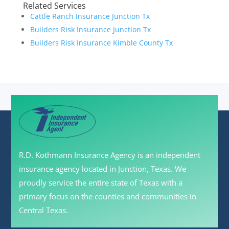
Related Services
Cattle Ranch Insurance Junction Tx
Builders Risk Insurance Junction Tx
Builders Risk Insurance Kimble County Tx
R.D. Kothmann Insurance Agency is an independent
insurance agency located in Junction, Texas. We
proudly service the entire state of Texas with a
primary focus on the counties and communities in
Central Texas.