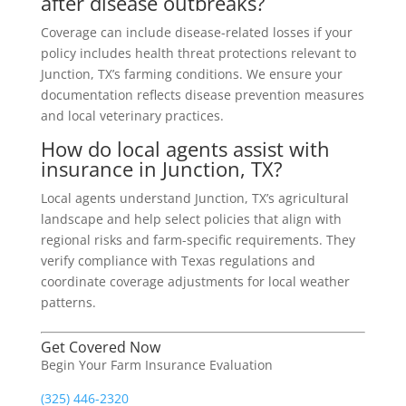
after disease outbreaks?
Coverage can include disease-related losses if your
policy includes health threat protections relevant to
Junction, TX’s farming conditions. We ensure your
documentation reflects disease prevention measures
and local veterinary practices.
How do local agents assist with
insurance in Junction, TX?
Local agents understand Junction, TX’s agricultural
landscape and help select policies that align with
regional risks and farm-specific requirements. They
verify compliance with Texas regulations and
coordinate coverage adjustments for local weather
patterns.
Get Covered Now
Begin Your Farm Insurance Evaluation
(325) 446-2320