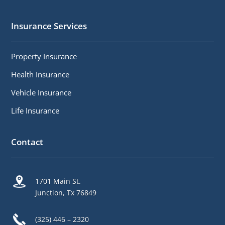
Insurance Services
Property Insurance
Health Insurance
Vehicle Insurance
Life Insurance
Contact
1701 Main St.
Junction, Tx 76849
(325) 446 – 2320