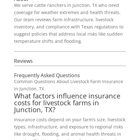
We serve cattle ranchers in Junction, TX who need
coverage for weather extremes and health threats.
Our team reviews farm infrastructure, livestock
inventory, and compliance with Texas regulations to
suggest policies that address local risks like sudden
temperature shifts and flooding.
Reviews
Frequently Asked Questions
Common Questions About Livestock Farm Insurance
in Junction, TX
What factors influence insurance
costs for livestock farms in
Junction, TX?
Insurance costs depend on your farm’s size, livestock
types, infrastructure, and exposure to regional risks
like drought, flooding, and animal health threats in