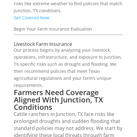
risks like extreme weather to find policies that match
Junction, TX conditions.
Get Covered Now
Begin Your Farm Insurance Evaluation
Livestock Farm Insurance
Our process begins by analyzing your livestock
operations, infrastructure, and exposure to Junction,
TX-specific risks such as drought and flooding. We
then recommend policies that meet Texas
agricultural regulations and your farm’s unique
requirements.
Farmers Need Coverage
Aligned With Junction, TX
Conditions
Cattle ranchers in Junction, TX face risks like
prolonged droughts and sudden flooding that
standard policies may not address. We start by
identifying these local threats through farm