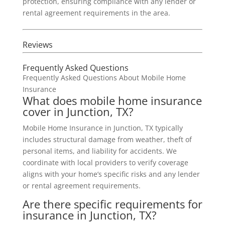
protection, ensuring compliance with any lender or
rental agreement requirements in the area.
Reviews
Frequently Asked Questions
Frequently Asked Questions About Mobile Home
Insurance
What does mobile home insurance
cover in Junction, TX?
Mobile Home Insurance in Junction, TX typically
includes structural damage from weather, theft of
personal items, and liability for accidents. We
coordinate with local providers to verify coverage
aligns with your home’s specific risks and any lender
or rental agreement requirements.
Are there specific requirements for
insurance in Junction, TX?