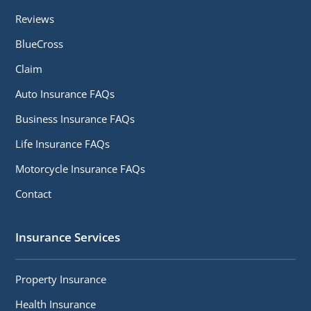
Reviews
BlueCross
Claim
Auto Insurance FAQs
Business Insurance FAQs
Life Insurance FAQs
Motorcycle Insurance FAQs
Contact
Insurance Services
Property Insurance
Health Insurance