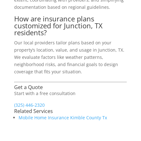
documentation based on regional guidelines.
How are insurance plans
customized for Junction, TX
residents?
Our local providers tailor plans based on your
property’s location, value, and usage in Junction, TX.
We evaluate factors like weather patterns,
neighborhood risks, and financial goals to design
coverage that fits your situation.
Get a Quote
Start with a free consultation
(325) 446-2320
Related Services
Mobile Home Insurance Kimble County Tx