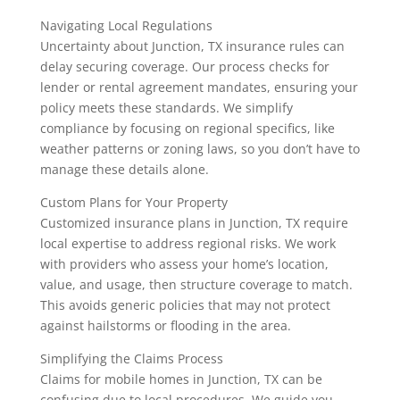
Navigating Local Regulations
Uncertainty about Junction, TX insurance rules can
delay securing coverage. Our process checks for
lender or rental agreement mandates, ensuring your
policy meets these standards. We simplify
compliance by focusing on regional specifics, like
weather patterns or zoning laws, so you don’t have to
manage these details alone.
Custom Plans for Your Property
Customized insurance plans in Junction, TX require
local expertise to address regional risks. We work
with providers who assess your home’s location,
value, and usage, then structure coverage to match.
This avoids generic policies that may not protect
against hailstorms or flooding in the area.
Simplifying the Claims Process
Claims for mobile homes in Junction, TX can be
confusing due to local procedures. We guide you