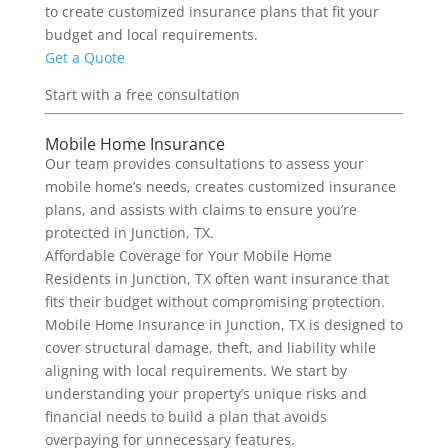
to create customized insurance plans that fit your
budget and local requirements.
Get a Quote
Start with a free consultation
Mobile Home Insurance
Our team provides consultations to assess your
mobile home’s needs, creates customized insurance
plans, and assists with claims to ensure you’re
protected in Junction, TX.
Affordable Coverage for Your Mobile Home
Residents in Junction, TX often want insurance that
fits their budget without compromising protection.
Mobile Home Insurance in Junction, TX is designed to
cover structural damage, theft, and liability while
aligning with local requirements. We start by
understanding your property’s unique risks and
financial needs to build a plan that avoids
overpaying for unnecessary features.