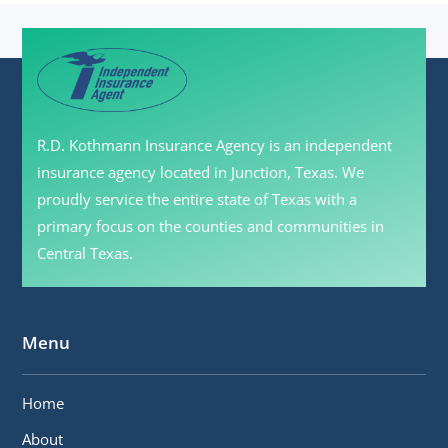
R.D. Kothmann Insurance Agency is an independent
insurance agency located in Junction, Texas. We
proudly service the entire state of Texas with a
primary focus on the counties and communities in
Central Texas.
Menu
Home
About