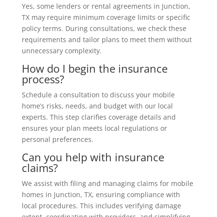
Yes, some lenders or rental agreements in Junction,
TX may require minimum coverage limits or specific
policy terms. During consultations, we check these
requirements and tailor plans to meet them without
unnecessary complexity.
How do I begin the insurance
process?
Schedule a consultation to discuss your mobile
home’s risks, needs, and budget with our local
experts. This step clarifies coverage details and
ensures your plan meets local regulations or
personal preferences.
Can you help with insurance
claims?
We assist with filing and managing claims for mobile
homes in Junction, TX, ensuring compliance with
local procedures. This includes verifying damage
extent, coordinating with providers, and simplifying