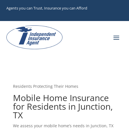
Agents you can Trust, Insurance you can Afford
Residents Protecting Their Homes
Mobile Home Insurance
for Residents in Junction,
TX
We assess your mobile home’s needs in Junction, TX