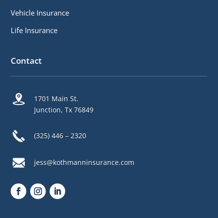
Vehicle Insurance
Life Insurance
Contact
1701 Main St.
Junction, Tx 76849
(325) 446 – 2320
jess@kothmanninsurance.com