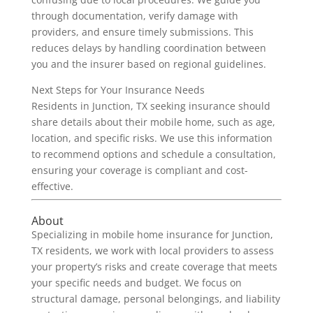
through documentation, verify damage with
providers, and ensure timely submissions. This
reduces delays by handling coordination between
you and the insurer based on regional guidelines.
Next Steps for Your Insurance Needs
Residents in Junction, TX seeking insurance should
share details about their mobile home, such as age,
location, and specific risks. We use this information
to recommend options and schedule a consultation,
ensuring your coverage is compliant and cost-
effective.
About
Specializing in mobile home insurance for Junction,
TX residents, we work with local providers to assess
your property’s risks and create coverage that meets
your specific needs and budget. We focus on
structural damage, personal belongings, and liability